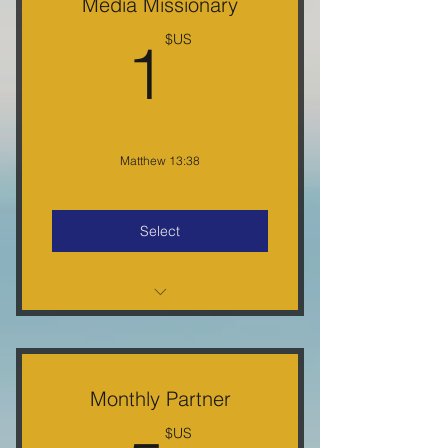
Media Missionary
1US$
1
US$
Matthew 13:38
Select
Partner Certificate, E-Letter, Free
Gifts, 5% Off Purchase
Monthly Partner
US$