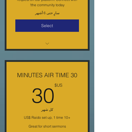
the community today!
سارٍ حتى 6 أشهر
Select
15 MIN. of Weekly Radio air time
on KEGM-DB
( minimal editing ) once a week
30 MINUTES AIR TIME
Dedicated Day & Time
0US$
30
US$
4 shows a Mo.Less than a $1 per
mn.(6ct.)
كل شهر
6 month commitment
+‏10 US$ Raido set up, 1 time
Free Phone Help
Great for short sermons