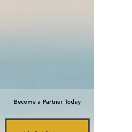
Become a Partner Today