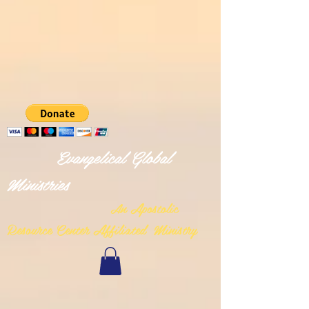
Evangelical Global
Ministries
n Apostolic
A
Resource Center Affiliated Ministry