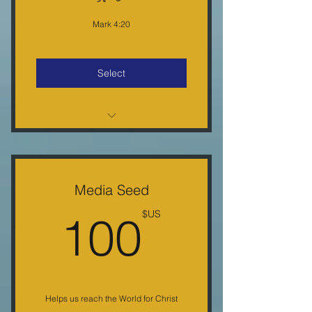
Mark 4:20
Select
Monthly E-Letter 10% Off Each
Purchase
Monthly Conference Call & Free
Media Seed
Gifts
US$
100
US$
30-minute weekly radio show
Helps us reach the World for Christ