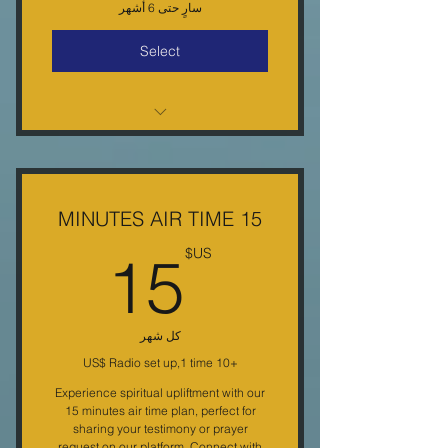
سارٍ حتى 6 أشهر
Select
25% off Every Purchase Monthly
E-letter Free Monthly Gift
Monthly conference call special
15 MINUTES AIR TIME
discounts free gifts
5US$
15
US$
كل شهر
+‏10 US$ Radio set up,1 time
Experience spiritual upliftment with our
15 minutes air time plan, perfect for
sharing your testimony or prayer
request on our platform. Connect with