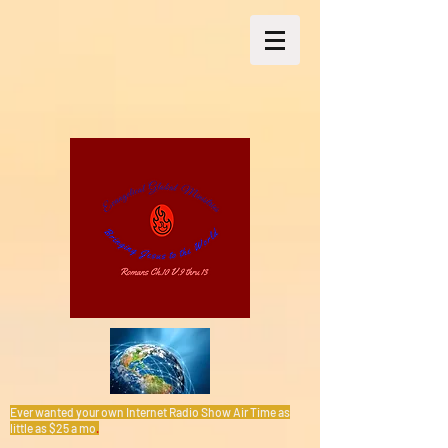
Ever wanted your own Internet Radio Show Air Time as
little as $25 a mo
.