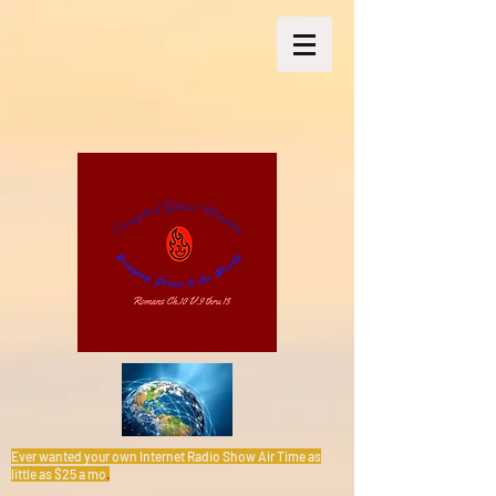
Ever wanted your own Internet Radio Show Air Time as
little as $25 a mo
.