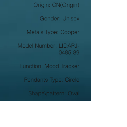
Origin: CN(Origin)

Gender: Unisex

Metals Type: Copper

Model Number: LIDAPJ-
0485-89

Function: Mood Tracker

Pendants Type: Circle

Shape\pattern: Oval

Style: Classic

Material: Cubic Zirconia
