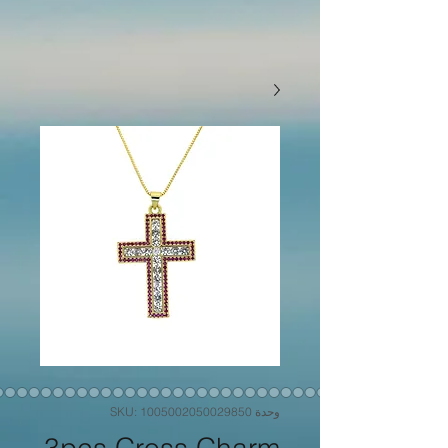
وحدة SKU: 1005002050029850