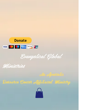
Evangelical Global
Ministries
n Apostolic
A
Resource Center Affiliated Ministry