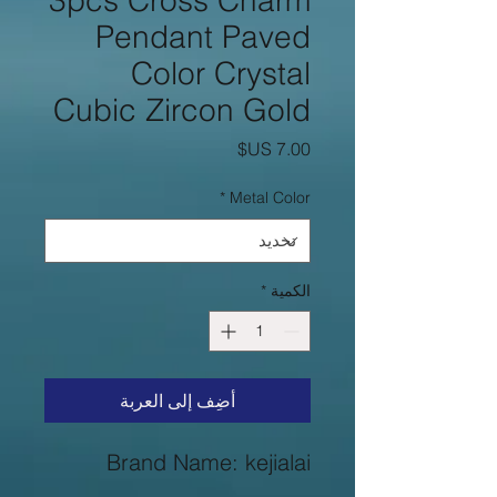
3pcs Cross Charm
Pendant Paved
Color Crystal
Cubic Zircon Gold
السعر
*
Metal Color
*
الكمية
أضِف إلى العربة
Brand Name: kejialai
