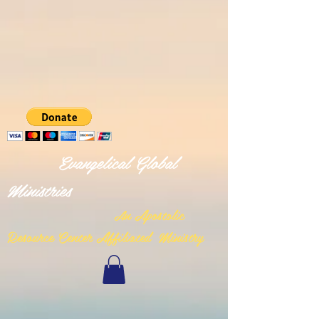
Evangelical Global
Ministries
n Apostolic
A
Resource Center Affiliated Ministry