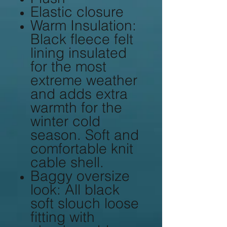
Elastic closure
Warm Insulation:
Black fleece felt
lining insulated
for the most
extreme weather
and adds extra
warmth for the
winter cold
season. Soft and
comfortable knit
cable shell.
Baggy oversize
look: All black
soft slouch loose
fitting with