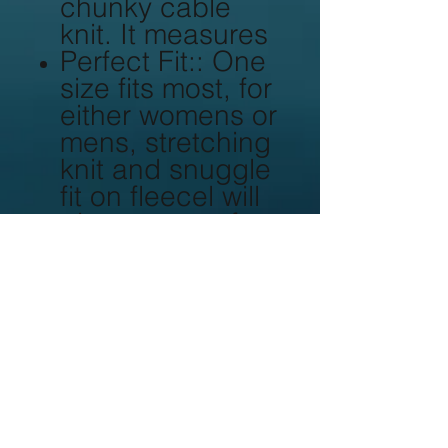
chunky cable
knit. It measures
Perfect Fit:: One
size fits most, for
either womens or
mens, stretching
knit and snuggle
fit on fleecel will
give you comfort
and warmth.
Quality
guaranteed: We
provide the best
material
combination on
all our products,
all workmanship