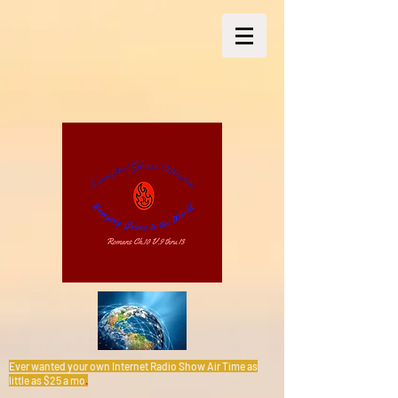
Ever wanted your own Internet Radio Show Air Time as
little as $25 a mo
.