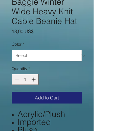
Baggie Winter
Wide Heavy Knit
Cable Beanie Hat
Price
18,00 US$
Color
*
Quantity
*
Add to Cart
Acrylic/Plush
Imported
Plush