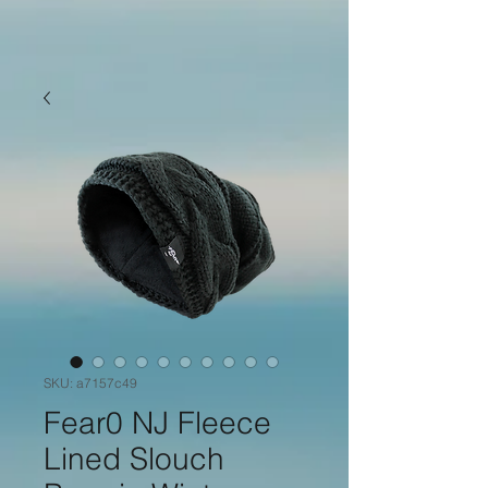
SKU: a7157c49
Fear0 NJ Fleece
Lined Slouch