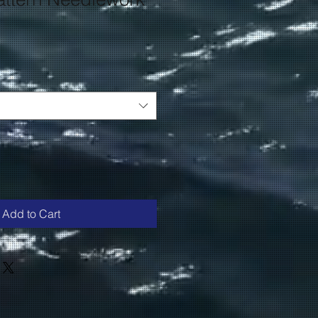
Add to Cart