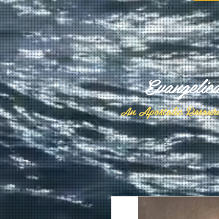
Evangelic
n Apostolic Resour
A