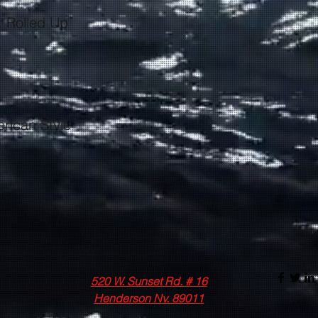
520 W. Sunset Rd. # 16
Henderson Nv. 89011