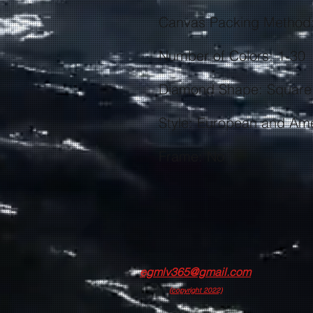
Frame: No
egmlv365@gmail.com
(copyright 2022)