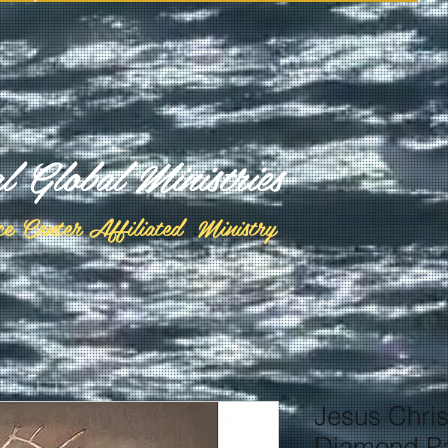
al Global Ministries
ce Center Affiliated Ministry
Jesus Chris
Diamond Pa