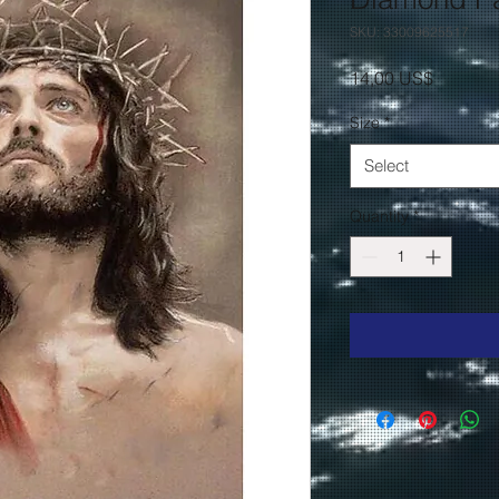
SKU: 33009625517
Price
14,00 US$
Size
*
Select
Quantity
*