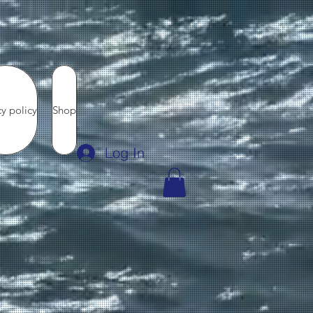
cy policy
Shop
Log In