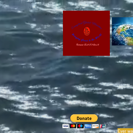
Ever wa