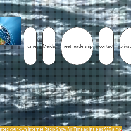
Home
Meida
meet leadership
contact
priva
nted your own Internet Radio Show Air Time as little as $25 a mo
.