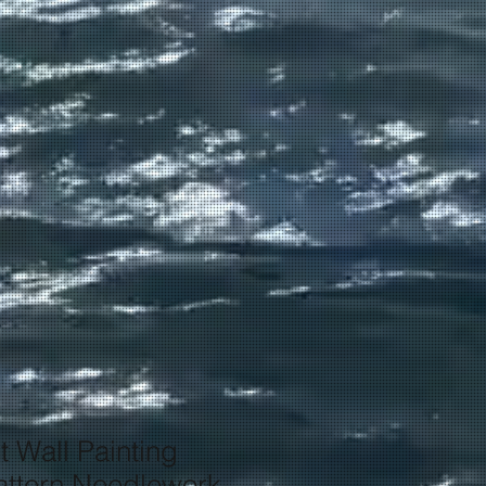
t Wall Painting
ttern Needlework