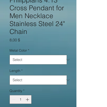
Philippians 4:13
Cross Pendant for
Men Necklace
Stainless Steel 24"
Chain
Price
8,00 $
Metal Color
*
Length
*
Quantity
*