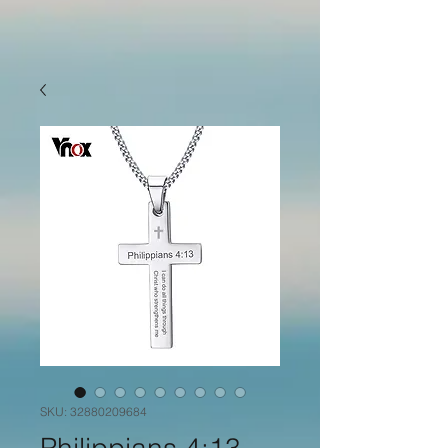
SKU: 32880209684