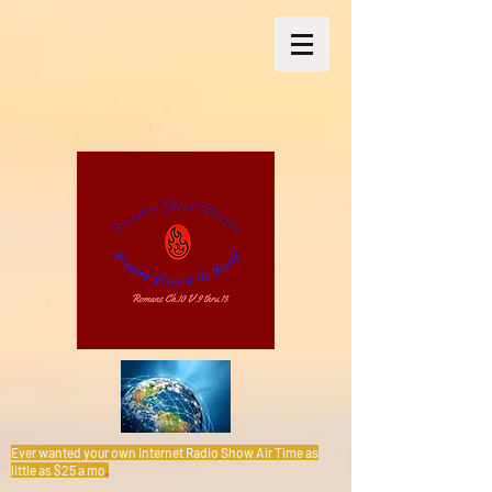
Ever wanted your own Internet Radio Show Air Time as
little as $25 a mo
.