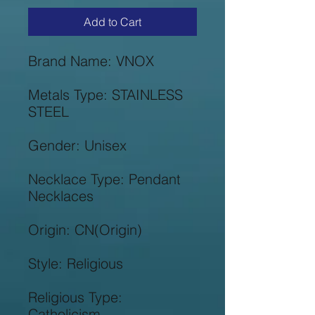
Add to Cart
Metals Type: STAINLESS 
Necklace Type: Pendant 
Religious Type: 