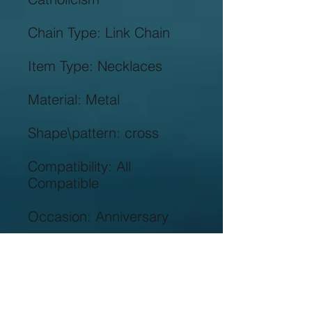
Compatibility: All 