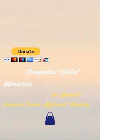
Evangelical Global
Ministries
n Apostolic
A
Resource Center Affiliated Ministry