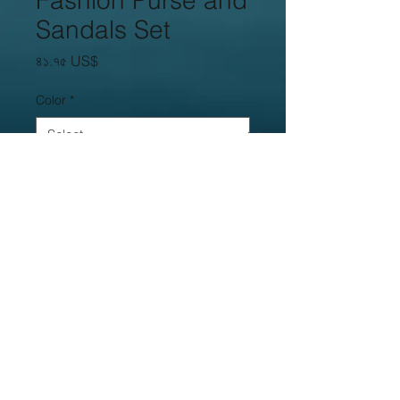
Fashion Purse and
Sandals Set
Price
৪১.৭৫ US$
Color
*
Size
*
Quantity
*
Add to Cart