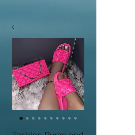
SKU: 1600254702413