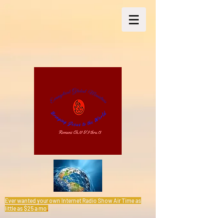
Ever wanted your own Internet Radio Show Air Time as
little as $25 a mo
.