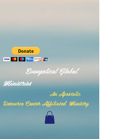
Evangelical Global
Ministries
n Apostolic
A
Resource Center Affiliated Ministry