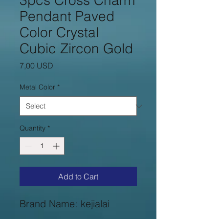
3pcs Cross Charm
Pendant Paved
Color Crystal
Cubic Zircon Gold
Price
7,00 USD
Metal Color
*
Quantity
*
Add to Cart