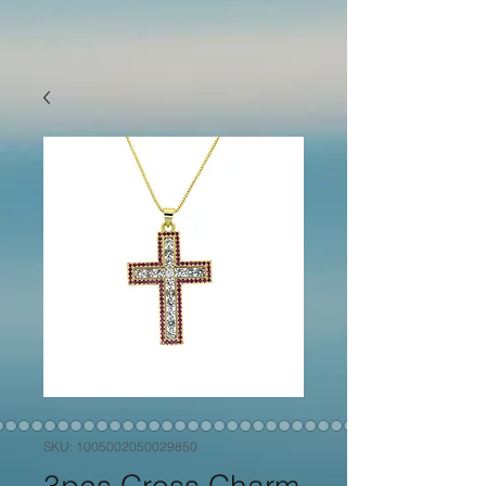
SKU: 1005002050029850