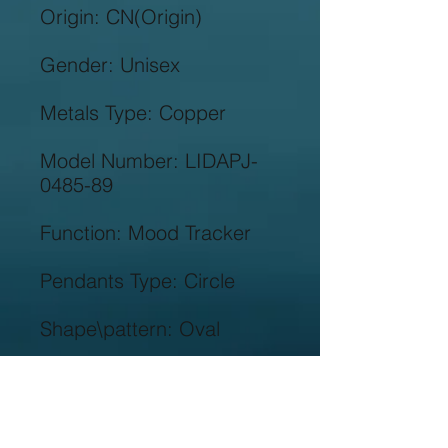
Model Number: LIDAPJ-