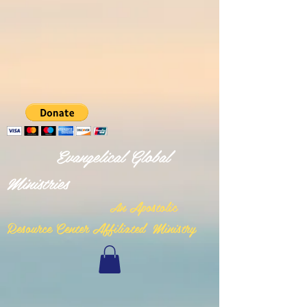
Evangelical Global
Ministries
n Apostolic
A
Resource Center Affiliated Ministry