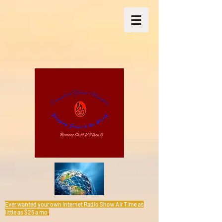
Ever wanted your own Internet Radio Show Air Time as
little as $25 a mo
.