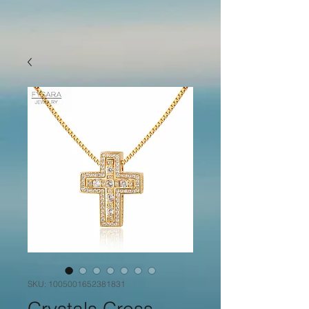
SKU: 1005001652381831