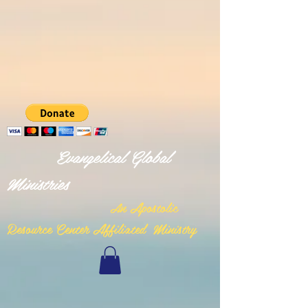
Evangelical Global
Ministries
n Apostolic
A
Resource Center Affiliated Ministry