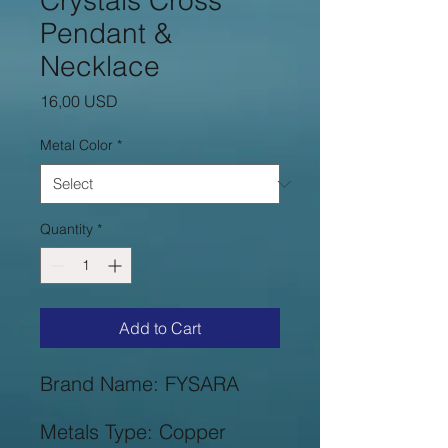
Crystals Cross
Pendant &
Necklace
Price
16,00 USD
Metal Color
*
Quantity
*
Add to Cart