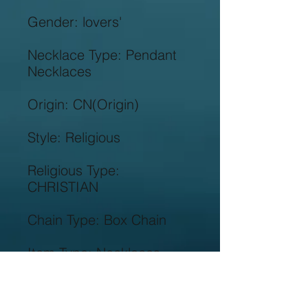
Necklace Type: Pendant 
Religious Type: 