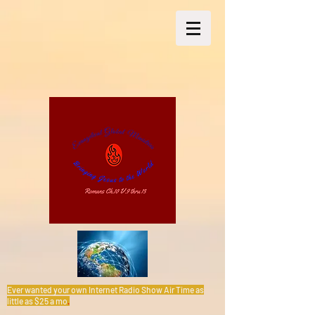
Ever wanted your own Internet Radio Show Air Time as
little as $25 a mo
.