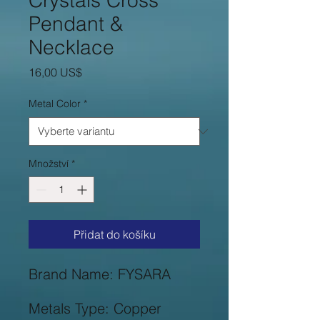
Crystals Cross
Pendant &
Necklace
Cena
16,00 US$
Metal Color
*
Množství
*
Přidat do košíku