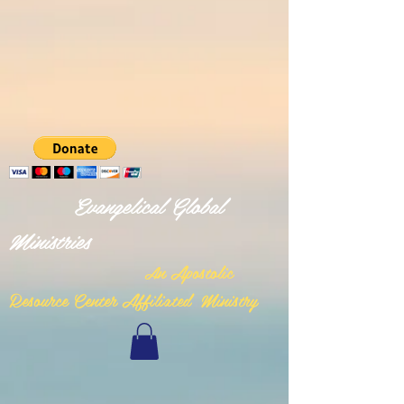
Evangelical Global
Ministries
n Apostolic
A
Resource Center Affiliated Ministry