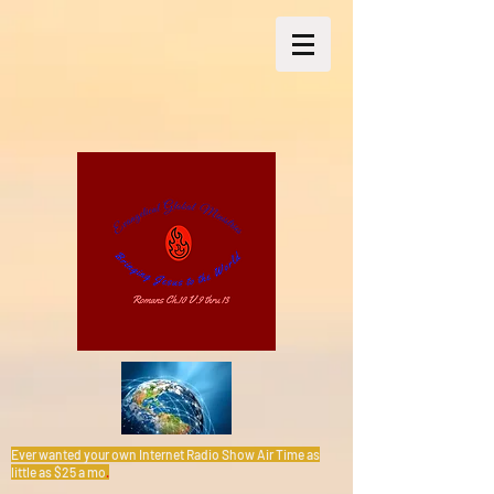
Ever wanted your own Internet Radio Show Air Time as
little as $25 a mo
.