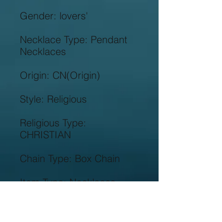
Necklace Type: Pendant 
Religious Type: 