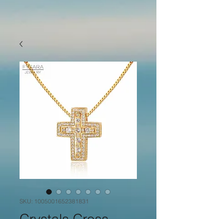
SKU: 1005001652381831