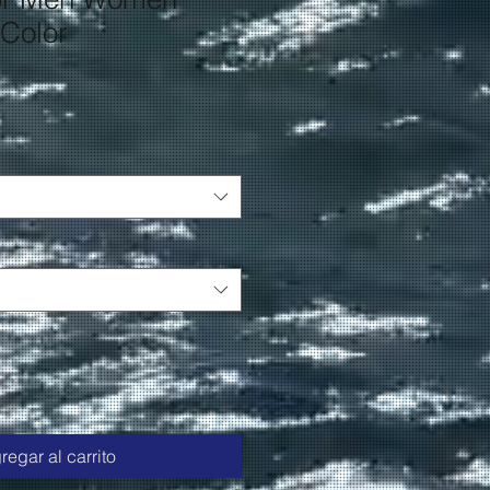
 Color
regar al carrito