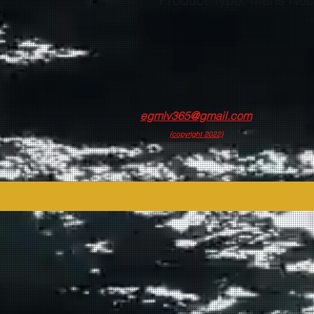
egmlv365@gmail.com
(copyright 2022)