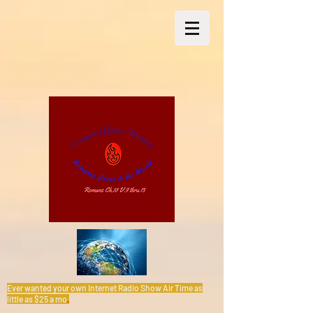
Ever wanted your own Internet Radio Show Air Time as
little as $25 a mo
.