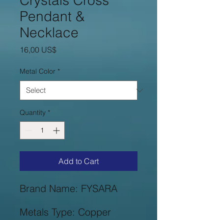
Crystals Cross
Pendant &
Necklace
Price
16,00 US$
Metal Color
*
Quantity
*
Add to Cart