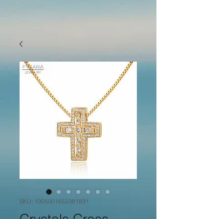
SKU: 1005001652381831