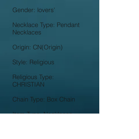
Necklace Type: Pendant 
Religious Type: 