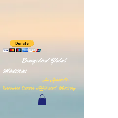
Evangelical Global
Ministries
n Apostolic
A
Resource Center Affiliated Ministry