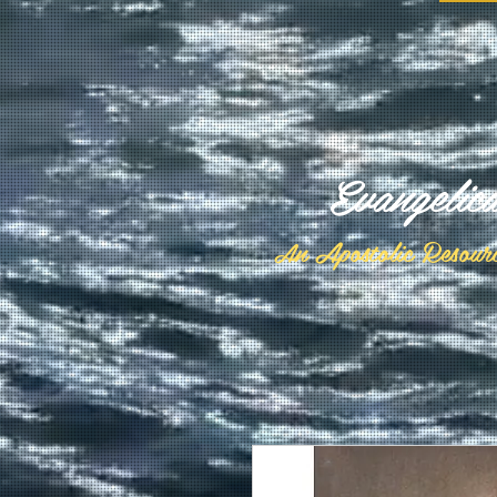
Evangelic
n Apostolic Resour
A