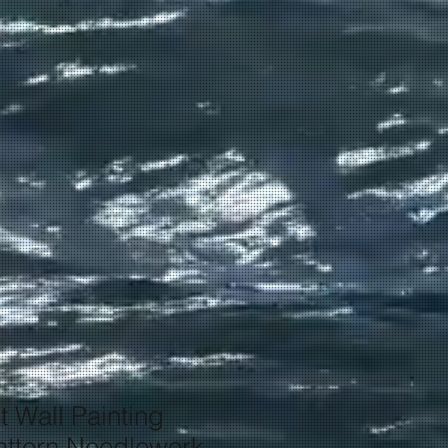
t Wall Painting
ttern Needlework