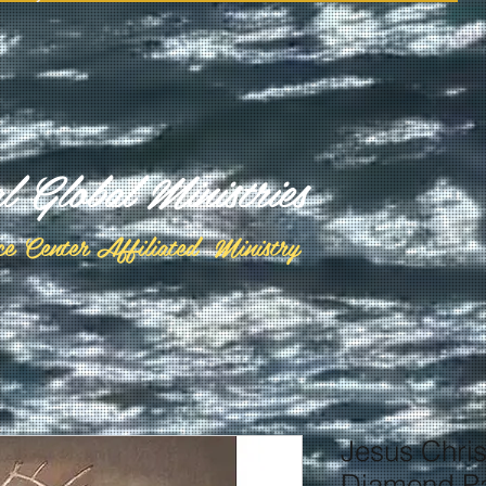
al Global Ministries
ce Center Affiliated Ministry
Jesus Chris
Diamond Pa