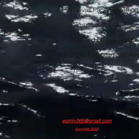
Frame: No
egmlv365@gmail.com
(copyright 2022)