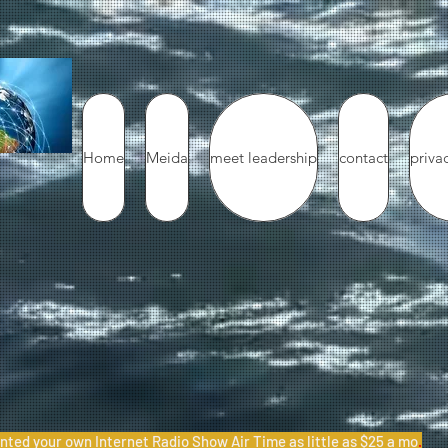
Home
Meida
meet leadership
contact
priva
nted your own Internet Radio Show Air Time as little as $25 a mo
.