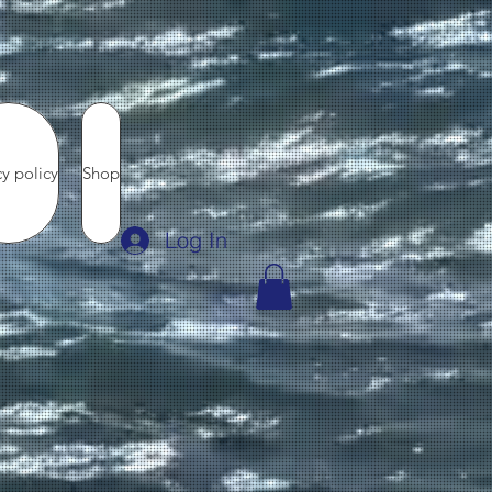
cy policy
Shop
Log In