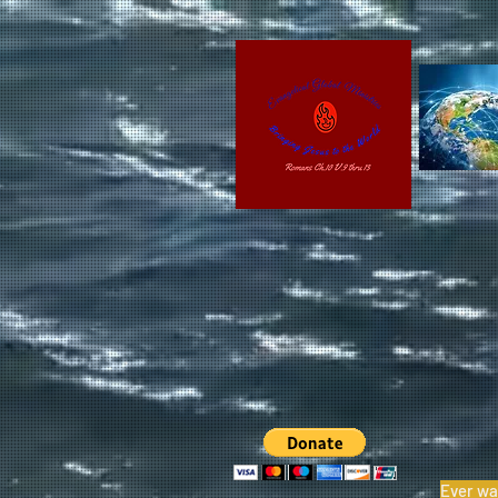
Ever wa