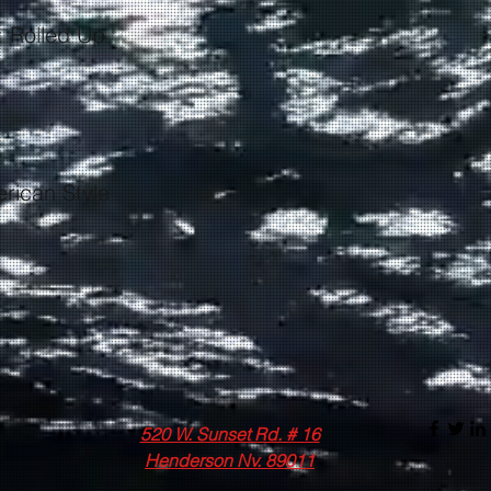
520 W. Sunset Rd. # 16
Henderson Nv. 89011