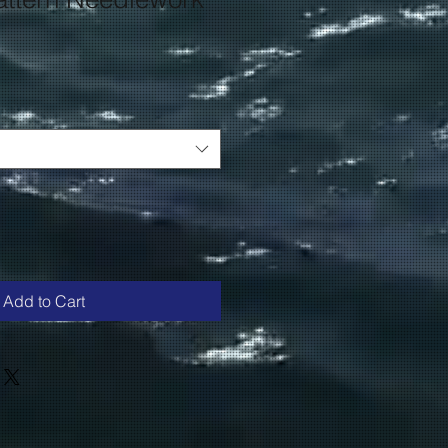
Add to Cart