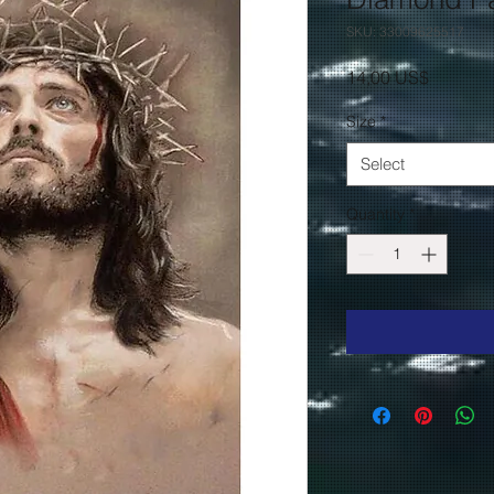
SKU: 33009625517
Price
14,00 US$
Size
*
Select
Quantity
*