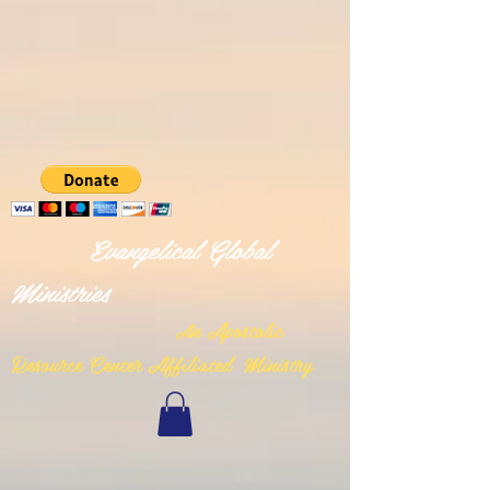
Evangelical Global
Ministries
n Apostolic
A
Resource Center Affiliated Ministry