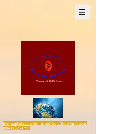
Ever wanted your own Internet Radio Show Air Time as
little as $25 a mo
.