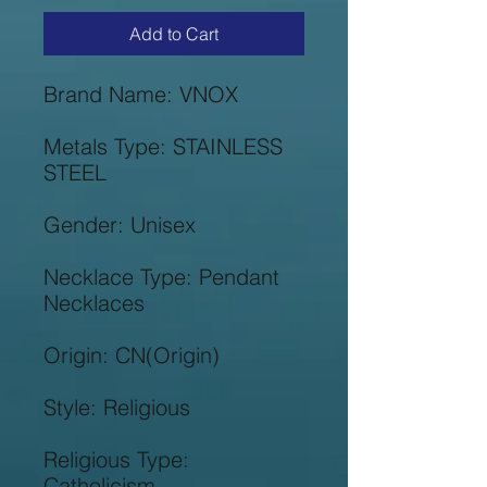
Add to Cart
Metals Type: STAINLESS 
Necklace Type: Pendant 
Religious Type: 