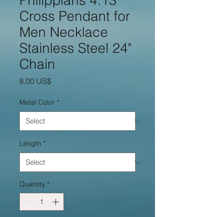
Philippians 4:13
Cross Pendant for
Men Necklace
Stainless Steel 24"
Chain
Price
8,00 US$
Metal Color
*
Length
*
Quantity
*