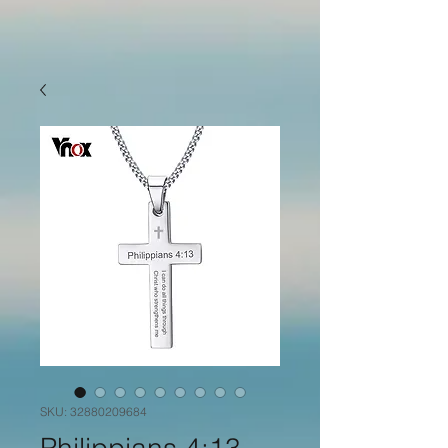
SKU: 32880209684