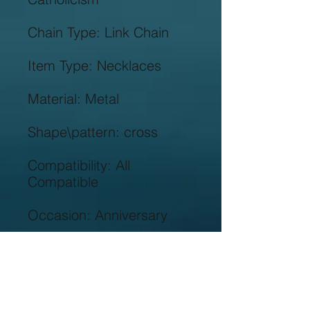
Compatibility: All 