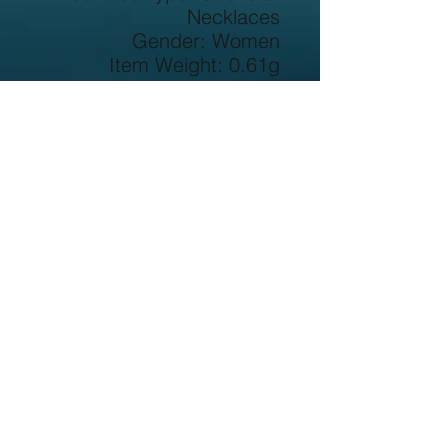
Necklaces
Gender: Women
Item Weight: 0.61g
Main Stone: Zircon
Metals Type: Silver
Metal Stamp: 925,Sterling
Origin: CN(Origin)
Certificate: YES
Occasion: Party
Side Stone: None
Chain Type: Rope Chain
Item Type: Necklaces
Certificate Number: 
62210238110
Shape\pattern: Geometric
Certificate Type: GDTC
Style: Office/career
Model Number: NY062