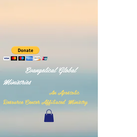
Evangelical Global
Ministries
n Apostolic
A
Resource Center Affiliated Ministry