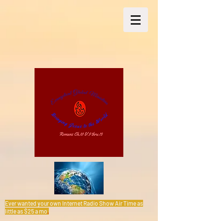
Ever wanted your own Internet Radio Show Air Time as
little as $25 a mo
.