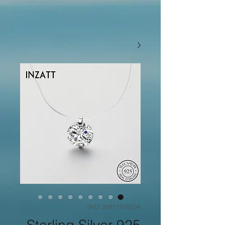
SKU: 32871076534