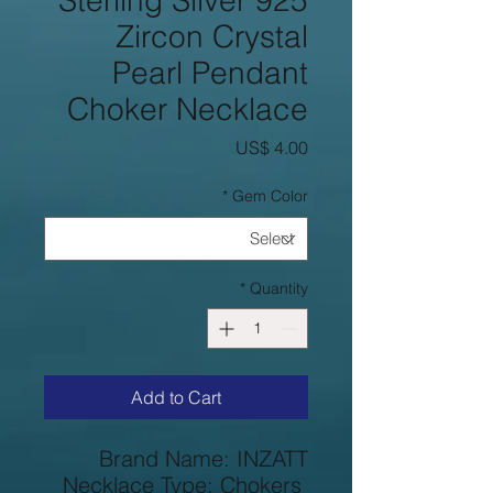
925 Sterling Silver
Zircon Crystal
Pearl Pendant
Choker Necklace
Price
US$ 4.00
*
Gem Color
*
Quantity
Add to Cart
Brand Name: INZATT
Necklace Type: Chokers 