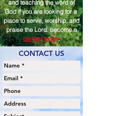
and teaching the word of
God if you are looking for a
place to serve, worship, and
praise the Lord. become a
partner today
.
CONTACT US