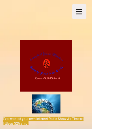
Ever wanted your own Internet Radio Show Air Time as
little as $25 a mo
.