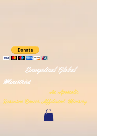
Evangelical Global
Ministries
n Apostolic
A
Resource Center Affiliated Ministry