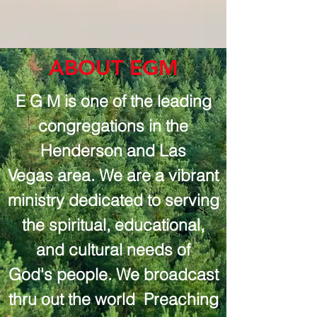
ABOUT EGM
E G M is one of the leading
congregations in the
Henderson and Las
Vegas area. We are a vibrant
ministry dedicated to serving
the spiritual, educational,
and cultural needs of
God's people. We broadcast
thru out the world Preaching