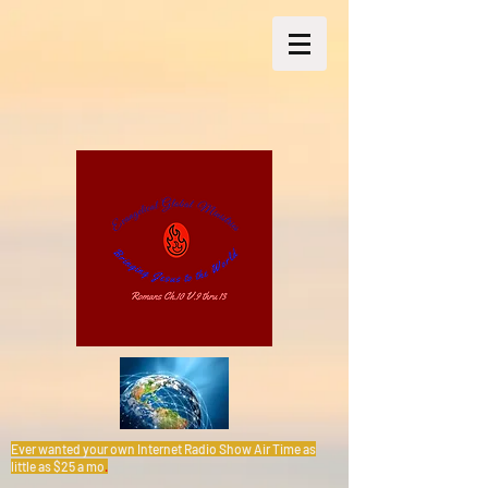
Ever wanted your own Internet Radio Show Air Time as
little as $25 a mo
.