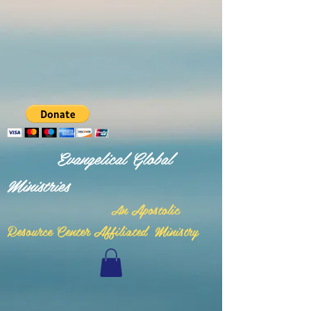
Evangelical Global
Ministries
n Apostolic
A
Resource Center Affiliated Ministry