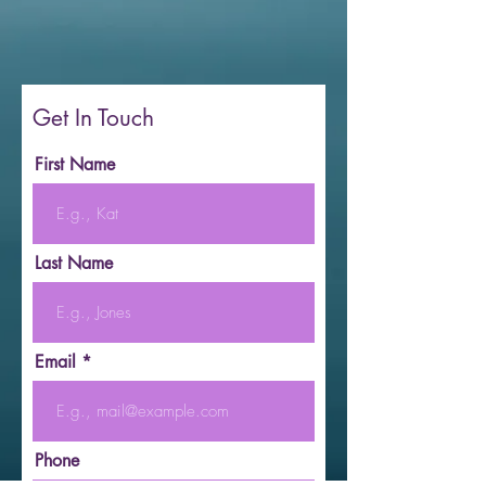
Get In Touch
First Name
Last Name
Email
Phone