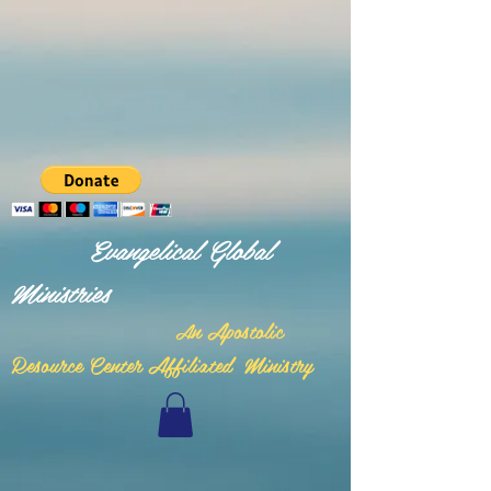
Evangelical Global
Ministries
n Apostolic
A
Resource Center Affiliated Ministry