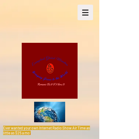
Ever wanted your own Internet Radio Show Air Time as
little as $25 a mo
.