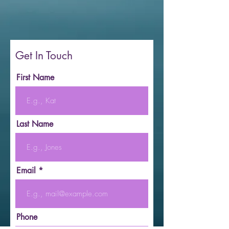
Get In Touch
First Name
Last Name
Email
Phone