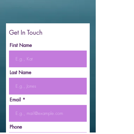
Get In Touch
First Name
Last Name
Email
Phone