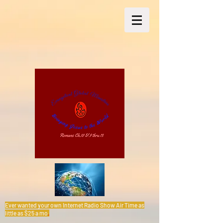
Ever wanted your own Internet Radio Show Air Time as
little as $25 a mo
.