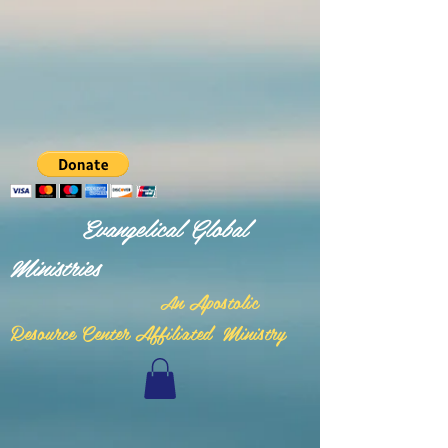
Evangelical Global
Ministries
n Apostolic
A
Resource Center Affiliated Ministry