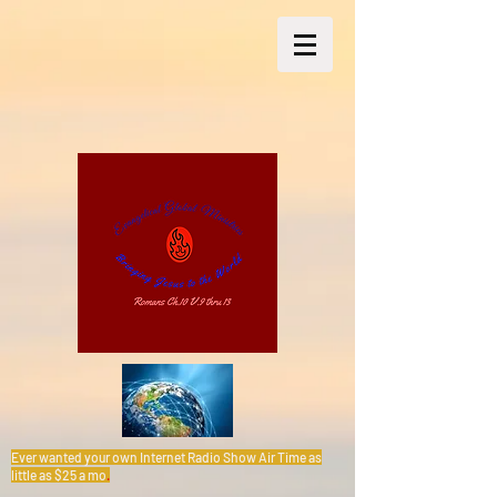
Ever wanted your own Internet Radio Show Air Time as
little as $25 a mo
.