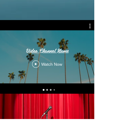
Video Channel Name
Watch Now