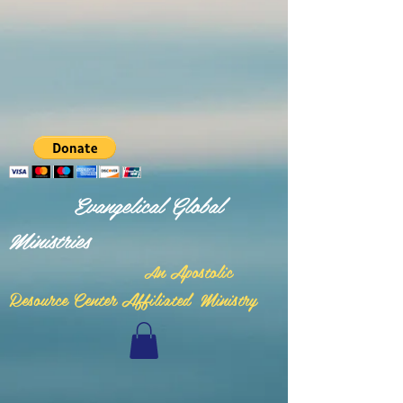
Evangelical Global
Ministries
n Apostolic
A
Resource Center Affiliated Ministry