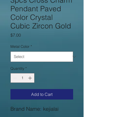
3pcs Cross Charm
Pendant Paved
Color Crystal
Cubic Zircon Gold
Price
$7.00
Metal Color
*
Quantity
*
Add to Cart