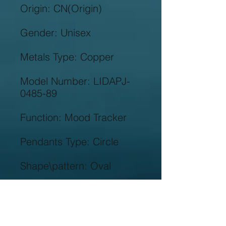
Model Number: LIDAPJ-