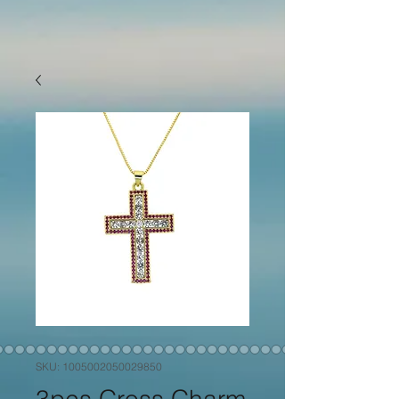
SKU: 1005002050029850