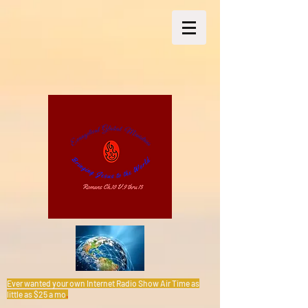
Ever wanted your own Internet Radio Show Air Time as
little as $25 a mo
.