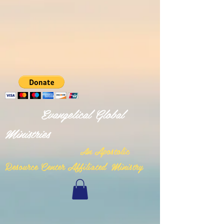
Evangelical Global
Ministries
n Apostolic
A
Resource Center Affiliated Ministry