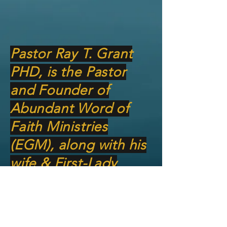
Pastor Ray T. Grant
PHD, is the Pastor
and Founder of
Abundant Word of
Faith Ministries
(EGM), along with his
wife & First-Lady
Natalie Grant. God
has charged him with
teaching and