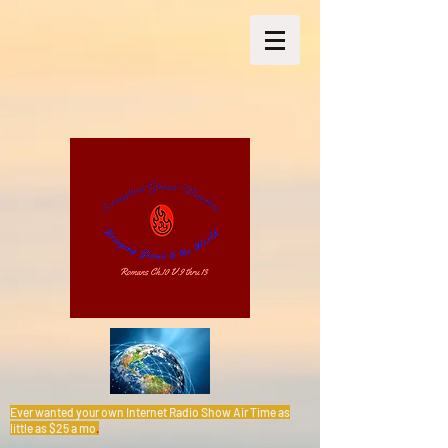
Ever wanted your own Internet Radio Show Air Time as
little as $25 a mo
.