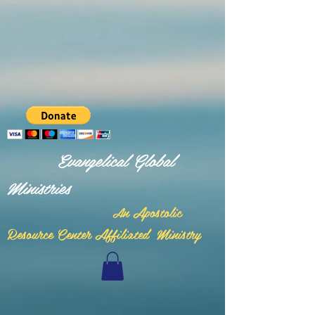
Evangelical Global
Ministries
n Apostolic
A
Resource Center Affiliated Ministry